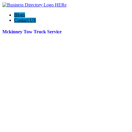
Blogs
Contact US
Mckinney Tow Truck Service