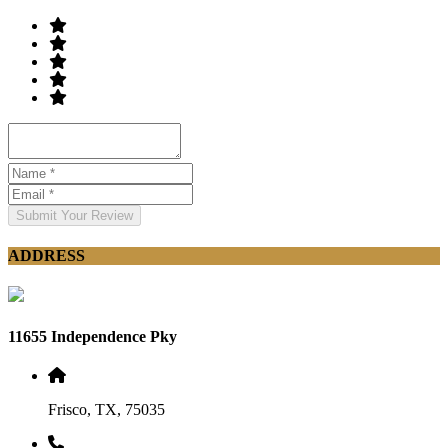
Submit Your Review
ADDRESS
11655 Independence Pky
Frisco, TX, 75035