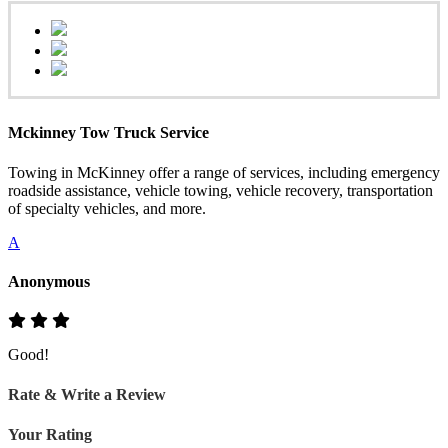
Mckinney Tow Truck Service
Towing in McKinney offer a range of services, including emergency
roadside assistance, vehicle towing, vehicle recovery, transportation
of specialty vehicles, and more.
A
Anonymous
Good!
Rate & Write a Review
Your Rating