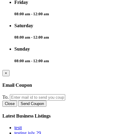
Friday
08:00 am - 12:00 am
Saturday
08:00 am - 12:00 am
Sunday
08:00 am - 12:00 am
×
Email Coupon
To.
Close
Send Coupon
Latest Business Listings
testt
testing july 29