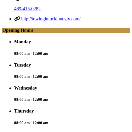
469-415-0282
http://towinginmckinneytx.com/
Opening Hours
Monday
08:00 am - 12:00 am
Tuesday
08:00 am - 12:00 am
Wednesday
08:00 am - 12:00 am
Thursday
08:00 am - 12:00 am