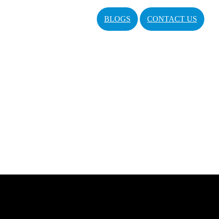
BLOGS
CONTACT US