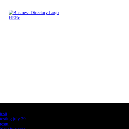
Latest Business Listings
testt
testing july 29
testtt