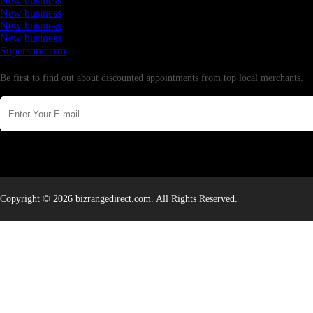
New business
New business
New business
New business
Supersoniccrm
Newsletter
Be first to find out about discounted appointments from top local merchants.
Copyright © 2026 bizrangedirect.com. All Rights Reserved.