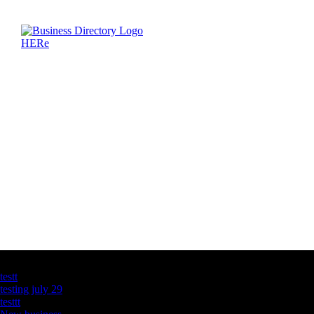
Latest Business Listings
testt
testing july 29
testtt