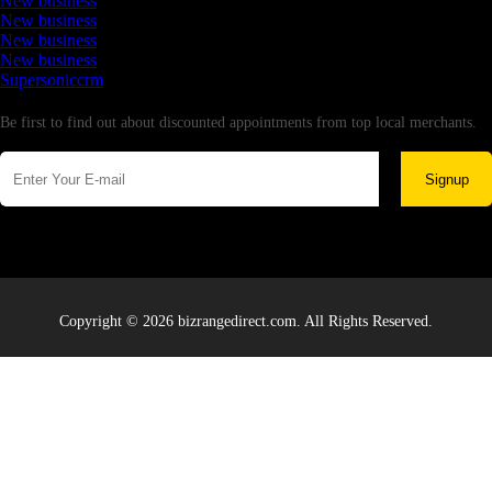
New business
New business
New business
New business
Supersoniccrm
Newsletter
Be first to find out about discounted appointments from top local merchants.
Signup
Copyright © 2026 bizrangedirect.com. All Rights Reserved.