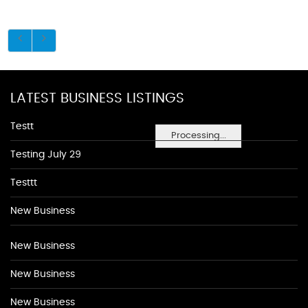
LATEST BUSINESS LISTINGS
Testt
Processing...
Testing July 29
Testtt
New Business
New Business
New Business
New Business