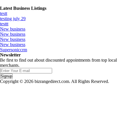
Latest Business Listings
testt
testing july 29
testtt
New business
New business
New business
New business
Supersoniccrm
Newsletter
Be first to find out about discounted appointments from top local
merchants.
Signup
Copyright © 2026 bizrangedirect.com. All Rights Reserved.