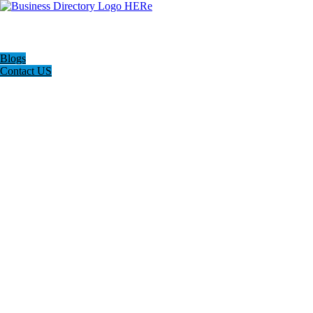
Blogs
Contact US