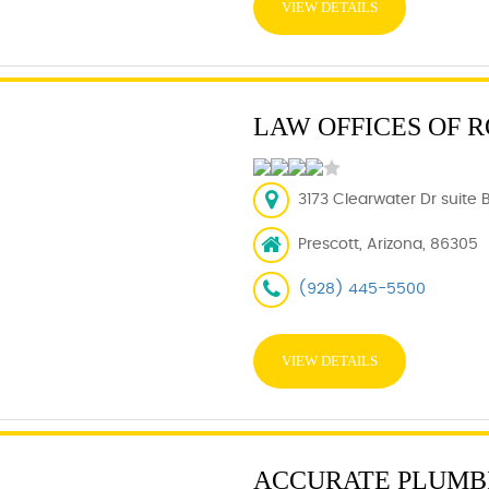
VIEW DETAILS
LAW OFFICES OF R
3173 Clearwater Dr suite 
Prescott, Arizona, 86305
(928) 445-5500
VIEW DETAILS
ACCURATE PLUMB