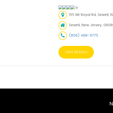
155 Mt Royal Rd, Sewell, 
Sewell, New Jersey, 0808
(856) 468-9775
VIEW DETAILS
N