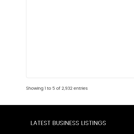
Showing 1 to 5 of 2,932 entries
LATEST BUSINESS LISTINGS