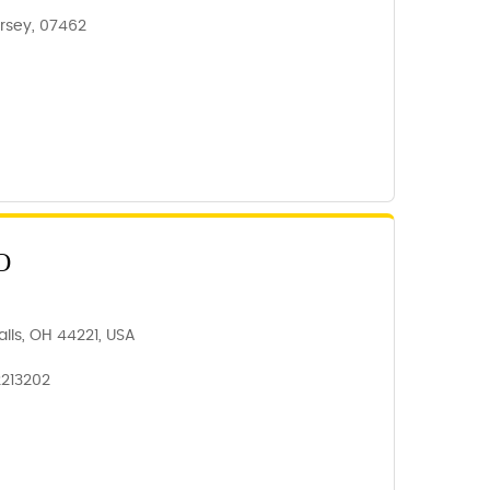
rsey, 07462
O
lls, OH 44221, USA
2213202