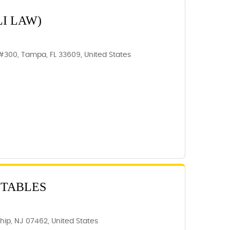
I LAW)
300, Tampa, FL 33609, United States
STABLES
ip, NJ 07462, United States