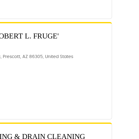
OBERT L. FRUGE'
B, Prescott, AZ 86305, United States
ING & DRAIN CLEANING