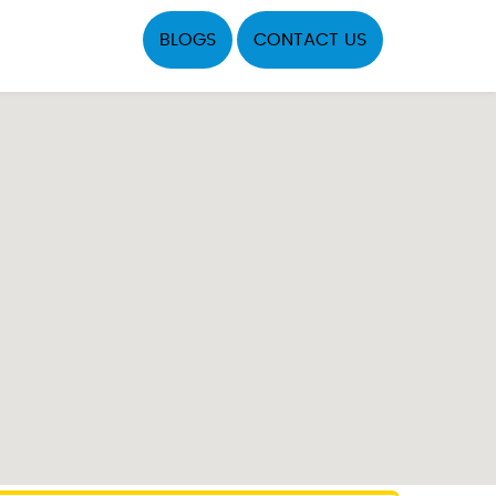
BLOGS
CONTACT US