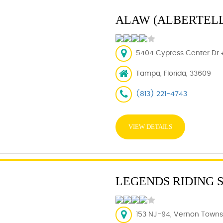
ALAW (ALBERTELL
5404 Cypress Center Dr #
Tampa, Florida, 33609
(813) 221-4743
VIEW DETAILS
LEGENDS RIDING 
153 NJ-94, Vernon Townsh