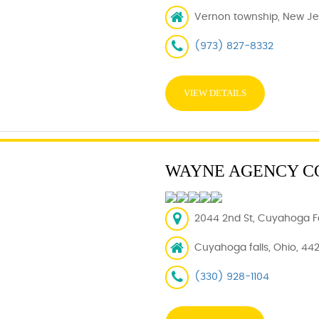
Vernon township, New Je
(973) 827-8332
VIEW DETAILS
WAYNE AGENCY C
2044 2nd St, Cuyahoga Fa
Cuyahoga falls, Ohio, 44
(330) 928-1104