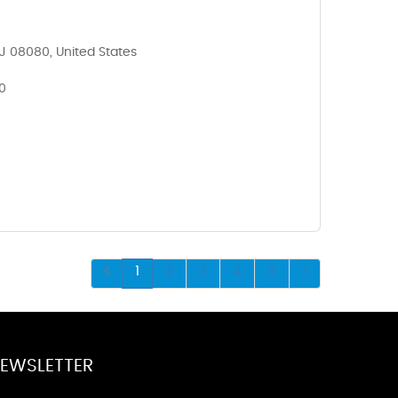
NJ 08080, United States
0
1
2
3
4
5
EWSLETTER