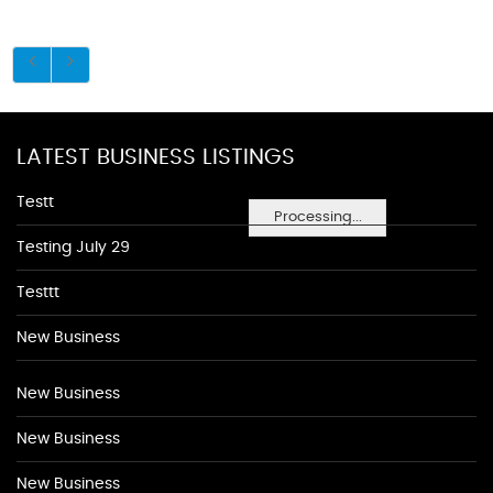
LATEST BUSINESS LISTINGS
Testt
Processing...
Testing July 29
Testtt
New Business
New Business
New Business
New Business