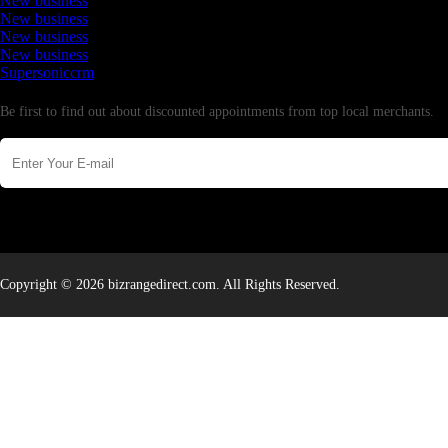
New business
New business
New business
New business
Supersoniccrm
Newsletter
Be first to find out about discounted appointments from top local merchants.
Copyright © 2026 bizrangedirect.com. All Rights Reserved.