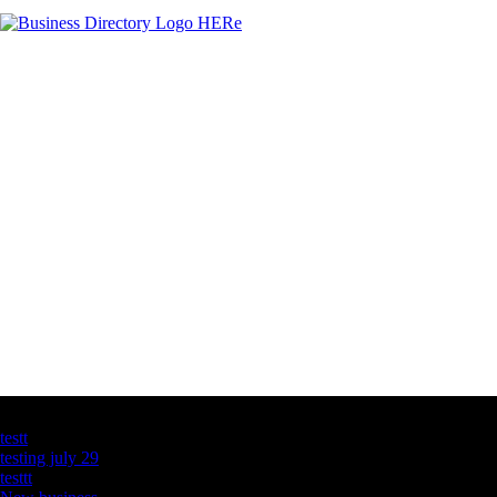
Latest Business Listings
testt
testing july 29
testtt