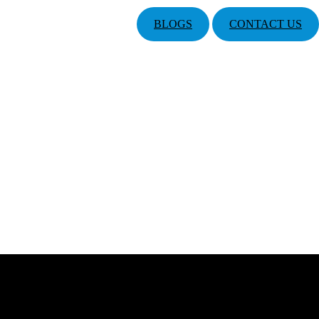
BLOGS
CONTACT US