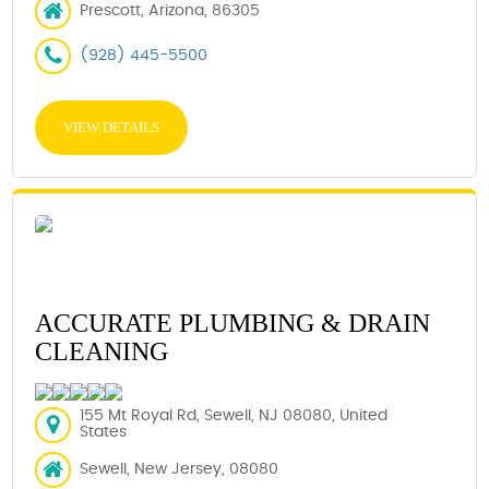
Prescott, Arizona, 86305
(928) 445-5500
VIEW DETAILS
ACCURATE PLUMBING & DRAIN
CLEANING
155 Mt Royal Rd, Sewell, NJ 08080, United
States
Sewell, New Jersey, 08080