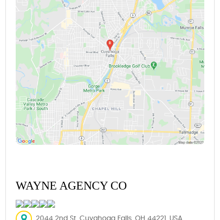
WAYNE AGENCY CO
2044 2nd St, Cuyahoga Falls, OH 44221, USA