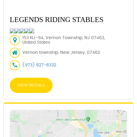
LEGENDS RIDING STABLES
153 NJ-94, Vernon Township, NJ 07462,
United States
Vernon township, New Jersey, 07462
(973) 827-8332
VIEW DETAILS