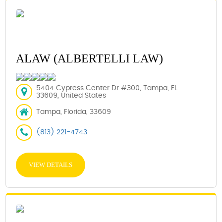
ALAW (ALBERTELLI LAW)
5404 Cypress Center Dr #300, Tampa, FL
33609, United States
Tampa, Florida, 33609
(813) 221-4743
VIEW DETAILS