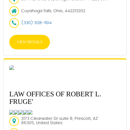
Cuyahoga falls, Ohio, 442213202
(330) 928-1104
VIEW DETAILS
LAW OFFICES OF ROBERT L.
FRUGE'
3173 Clearwater Dr suite B, Prescott, AZ
86305, United States