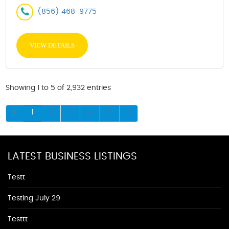
(856) 468-9775
VIEW DETAILS
Showing 1 to 5 of 2,932 entries
1
2
3
4
5
LATEST BUSINESS LISTINGS
Testt
Testing July 29
Testtt