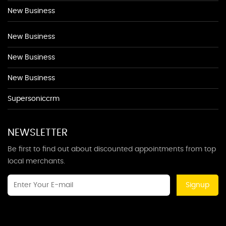
New Business
New Business
New Business
New Business
Supersoniccrm
NEWSLETTER
Be first to find out about discounted appointments from top
local merchants.
Signup