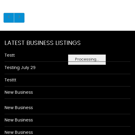
LATEST BUSINESS LISTINGS
Testt
Processing...
Testing July 29
Testtt
New Business
New Business
New Business
New Business