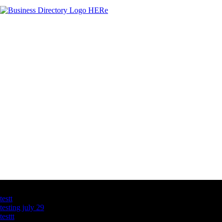
Latest Business Listings
testt
testing july 29
testtt