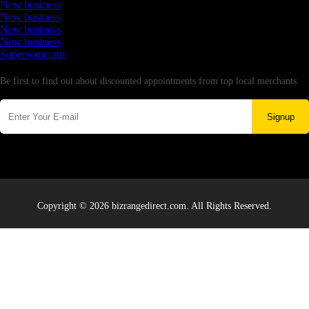
New business
New business
New business
New business
Supersoniccrm
Newsletter
Be first to find out about discounted appointments from top local merchants.
Signup
Copyright © 2026 bizrangedirect.com. All Rights Reserved.