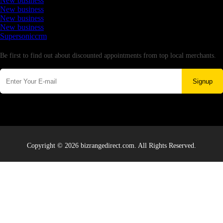
New business
New business
New business
New business
Supersoniccrm
Newsletter
Be first to find out about discounted appointments from top local merchants.
Signup
Copyright © 2026 bizrangedirect.com. All Rights Reserved.