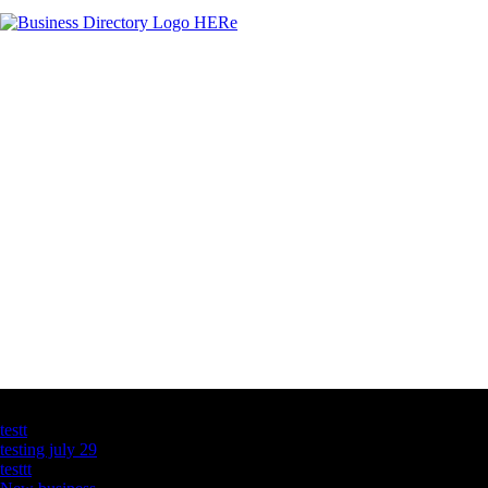
Latest Business Listings
testt
testing july 29
testtt