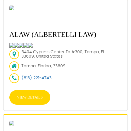
ALAW (ALBERTELLI LAW)
5404 Cypress Center Dr #300, Tampa, FL
33609, United States
Tampa, Florida, 33609
(813) 221-4743
VIEW DETAILS