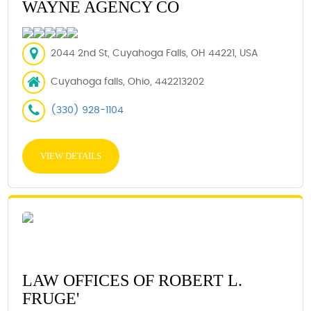
WAYNE AGENCY CO
2044 2nd St, Cuyahoga Falls, OH 44221, USA
Cuyahoga falls, Ohio, 442213202
(330) 928-1104
VIEW DETAILS
LAW OFFICES OF ROBERT L.
FRUGE'