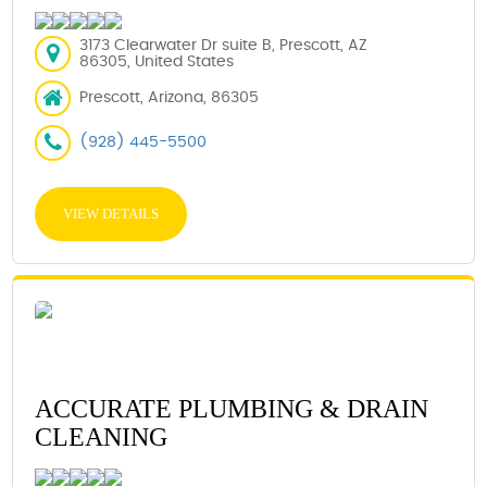
3173 Clearwater Dr suite B, Prescott, AZ
86305, United States
Prescott, Arizona, 86305
(928) 445-5500
VIEW DETAILS
ACCURATE PLUMBING & DRAIN
CLEANING