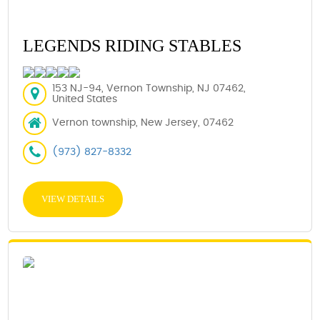
LEGENDS RIDING STABLES
153 NJ-94, Vernon Township, NJ 07462,
United States
Vernon township, New Jersey, 07462
(973) 827-8332
VIEW DETAILS