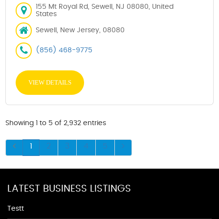
155 Mt Royal Rd, Sewell, NJ 08080, United
States
Sewell, New Jersey, 08080
(856) 468-9775
VIEW DETAILS
Showing 1 to 5 of 2,932 entries
1
2
3
4
5
LATEST BUSINESS LISTINGS
Testt