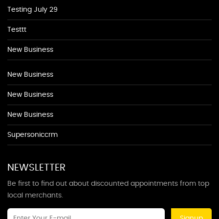
Testing July 29
Testtt
New Business
New Business
New Business
New Business
Supersoniccrm
NEWSLETTER
Be first to find out about discounted appointments from top
local merchants.
Signup