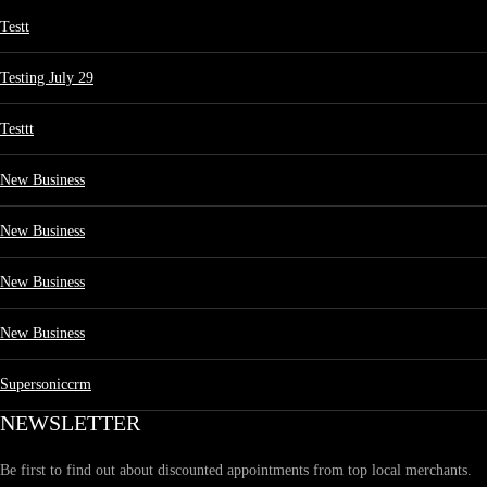
Testt
Testing July 29
Testtt
New Business
New Business
New Business
New Business
Supersoniccrm
NEWSLETTER
Be first to find out about discounted appointments from top local merchants.