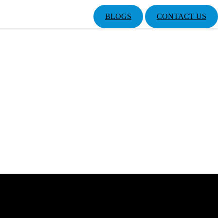
BLOGS
CONTACT US