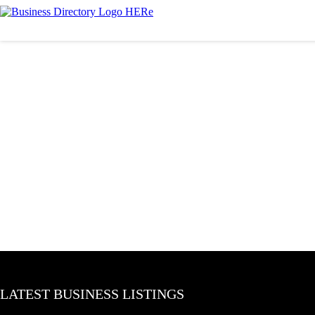
LATEST BUSINESS LISTINGS