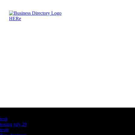
Latest Business Listings
testt
testing july 29
testtt