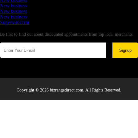
New business
New business
New business
New business
Supersoniccrm
Newsletter
Be first to find out about discounted appointments from top local merchants.
Signup
Copyright © 2026 bizrangedirect.com. All Rights Reserved.