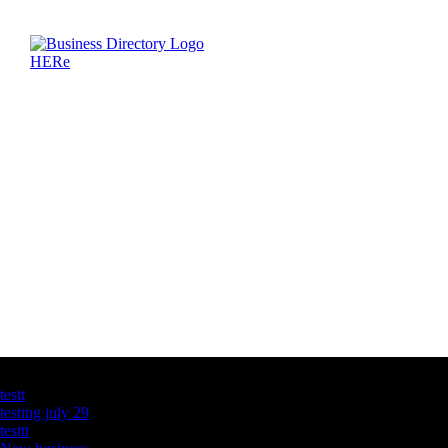
Latest Business Listings
testt
testing july 29
testtt