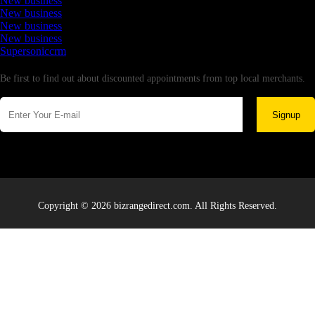
New business
New business
New business
New business
Supersoniccrm
Newsletter
Be first to find out about discounted appointments from top local merchants.
Signup
Copyright © 2026 bizrangedirect.com. All Rights Reserved.