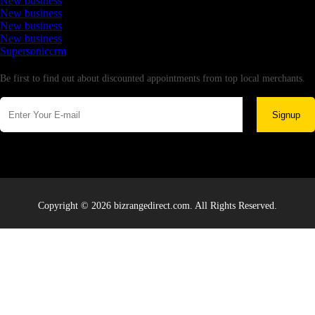
New business
New business
New business
New business
Supersoniccrm
Newsletter
Be first to find out about discounted appointments from top local merchants.
Signup
Copyright © 2026 bizrangedirect.com. All Rights Reserved.