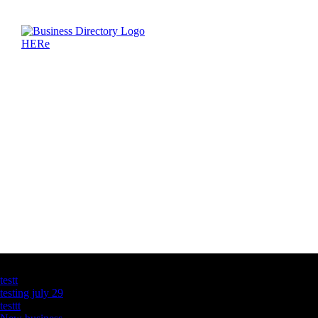
Latest Business Listings
testt
testing july 29
testtt