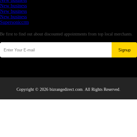
New business
New business
New business
New business
Supersoniccrm
Newsletter
Be first to find out about discounted appointments from top local merchants.
Signup
Copyright © 2026 bizrangedirect.com. All Rights Reserved.