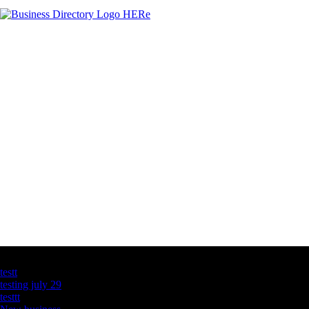
Latest Business Listings
testt
testing july 29
testtt