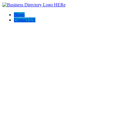
Blogs
Contact US