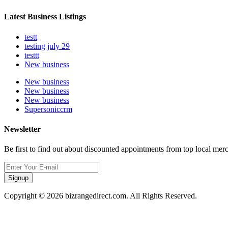
Latest Business Listings
testt
testing july 29
testtt
New business
New business
New business
New business
Supersoniccrm
Newsletter
Be first to find out about discounted appointments from top local mer
Signup
Copyright © 2026 bizrangedirect.com. All Rights Reserved.