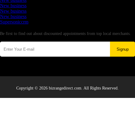
New business
New business
New business
New business
Supersoniccrm
Newsletter
Be first to find out about discounted appointments from top local merchants.
Signup
Copyright © 2026 bizrangedirect.com. All Rights Reserved.