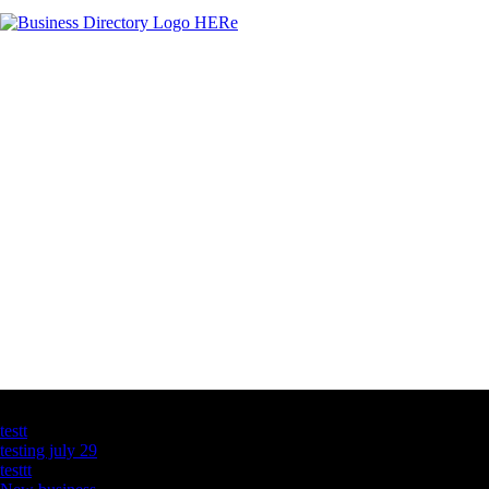
Latest Business Listings
testt
testing july 29
testtt