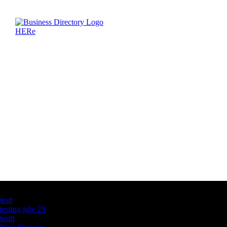
Latest Business Listings
testt
testing july 29
testtt