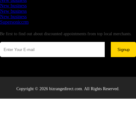
New business
New business
New business
New business
Supersoniccrm
Newsletter
Be first to find out about discounted appointments from top local merchants.
Signup
Copyright © 2026 bizrangedirect.com. All Rights Reserved.