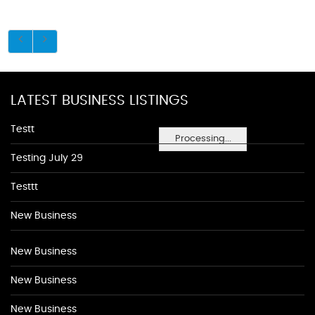
LATEST BUSINESS LISTINGS
Testt
Processing...
Testing July 29
Testtt
New Business
New Business
New Business
New Business