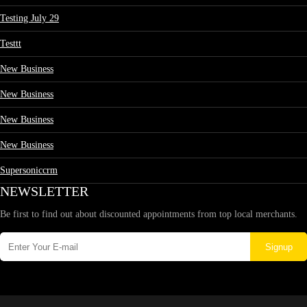
Testing July 29
Testtt
New Business
New Business
New Business
New Business
Supersoniccrm
NEWSLETTER
Be first to find out about discounted appointments from top local merchants.
Signup