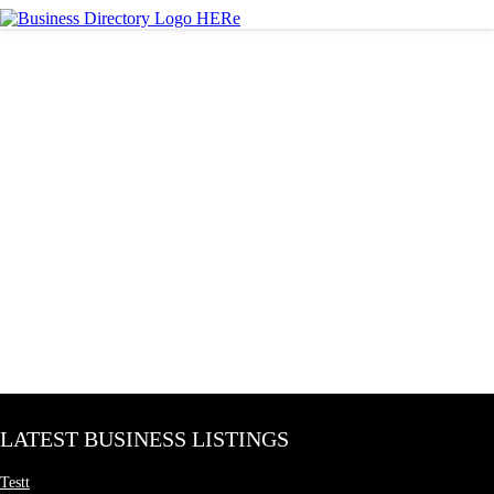
LATEST BUSINESS LISTINGS
Testt