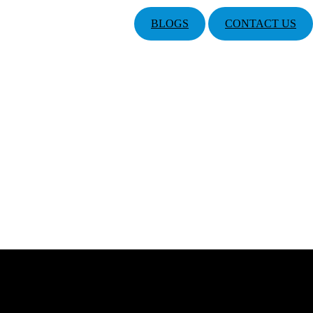
BLOGS
CONTACT US