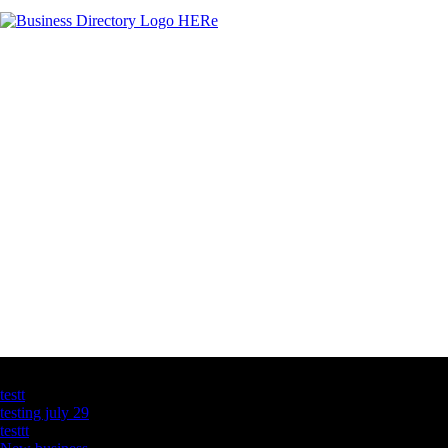
Latest Business Listings
testt
testing july 29
testtt