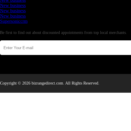
New business
New business
New business
New business
Supersoniccrm
Newsletter
Be first to find out about discounted appointments from top local merchants.
Copyright © 2026 bizrangedirect.com. All Rights Reserved.