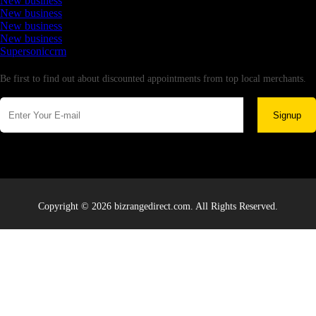
New business
New business
New business
New business
Supersoniccrm
Newsletter
Be first to find out about discounted appointments from top local merchants.
Signup
Copyright © 2026 bizrangedirect.com. All Rights Reserved.