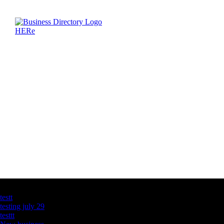
Latest Business Listings
testt
testing july 29
testtt