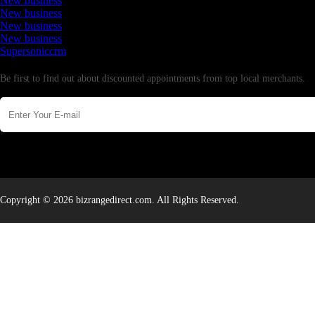
New business
New business
New business
New business
Supersoniccrm
Newsletter
Be first to find out about discounted appointments from top local merchants.
Copyright © 2026 bizrangedirect.com. All Rights Reserved.