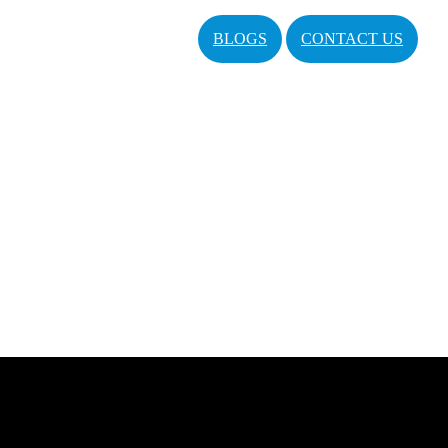
BLOGS
CONTACT US