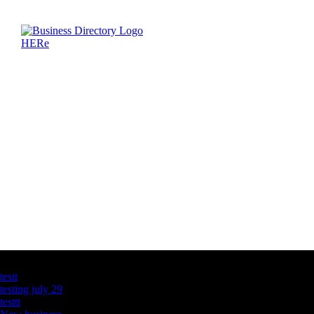
Latest Business Listings
testt
testing july 29
testtt