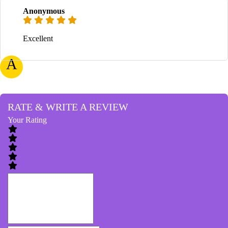
Anonymous
Excellent
A
RATE & WRITE A REVIEW
Your Rating