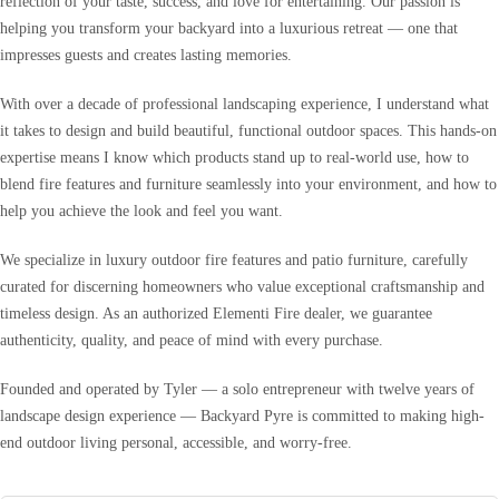
reflection of your taste, success, and love for entertaining. Our passion is
helping you transform your backyard into a luxurious retreat — one that
impresses guests and creates lasting memories.
With over a decade of professional landscaping experience, I understand what
it takes to design and build beautiful, functional outdoor spaces. This hands-on
expertise means I know which products stand up to real-world use, how to
blend fire features and furniture seamlessly into your environment, and how to
help you achieve the look and feel you want.
We specialize in luxury outdoor fire features and patio furniture, carefully
curated for discerning homeowners who value exceptional craftsmanship and
timeless design. As an authorized Elementi Fire dealer, we guarantee
authenticity, quality, and peace of mind with every purchase.
Founded and operated by Tyler — a solo entrepreneur with twelve years of
landscape design experience — Backyard Pyre is committed to making high-
end outdoor living personal, accessible, and worry-free.