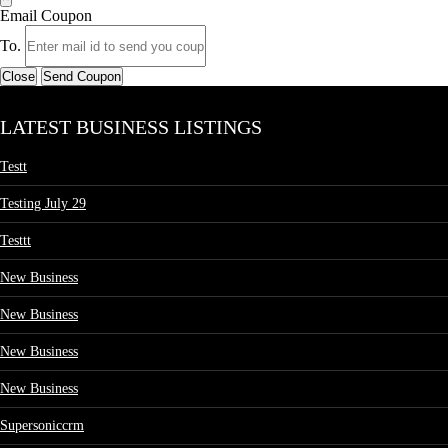
Email Coupon
To.
Close
Send Coupon
LATEST BUSINESS LISTINGS
Testt
Testing July 29
Testtt
New Business
New Business
New Business
New Business
Supersoniccrm