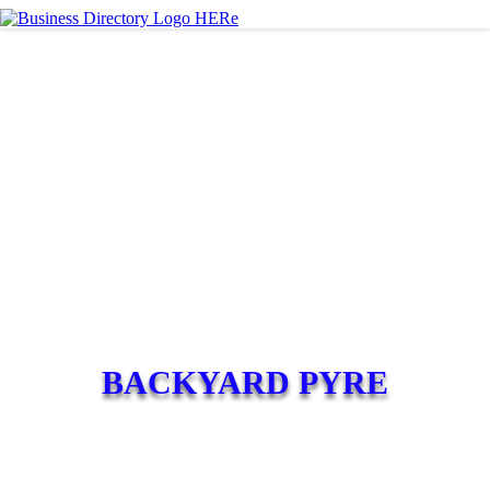
BACKYARD PYRE