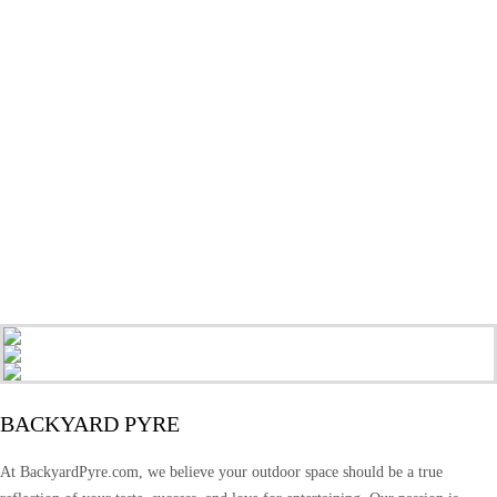
BACKYARD PYRE
At BackyardPyre.com, we believe your outdoor space should be a true