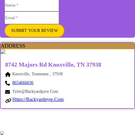
SUBMIT YOUR REVIEW
ADDRESS
8742 Majors Rd Knoxville, TN 37938
Knoxville, Tennessee., 37938
8654666036
Tyler@backyardpyre.com
Https://backyardpyre.com
×